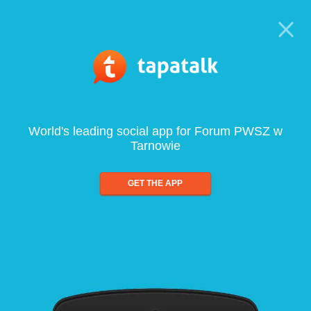
World's leading social app for Forum PWSZ w
Tarnowie
GET THE APP