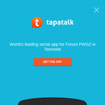
World's leading social app for Forum PWSZ w
Tarnowie
GET THE APP