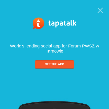
World's leading social app for Forum PWSZ w
Tarnowie
GET THE APP