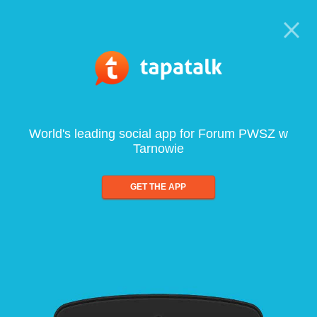
World's leading social app for Forum PWSZ w
Tarnowie
GET THE APP