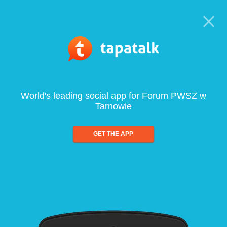
World's leading social app for Forum PWSZ w
Tarnowie
GET THE APP