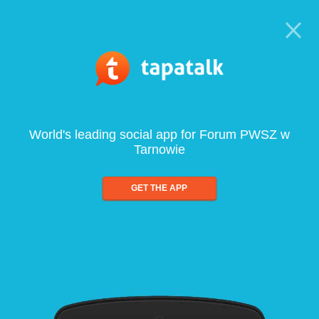
World's leading social app for Forum PWSZ w
Tarnowie
GET THE APP