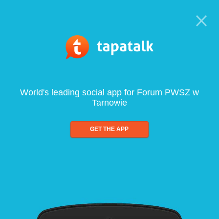
World's leading social app for Forum PWSZ w
Tarnowie
GET THE APP