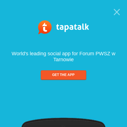
World's leading social app for Forum PWSZ w
Tarnowie
GET THE APP