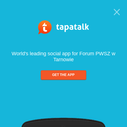
World's leading social app for Forum PWSZ w
Tarnowie
GET THE APP