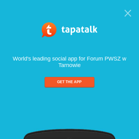
World's leading social app for Forum PWSZ w
Tarnowie
GET THE APP