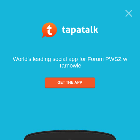
World's leading social app for Forum PWSZ w
Tarnowie
GET THE APP