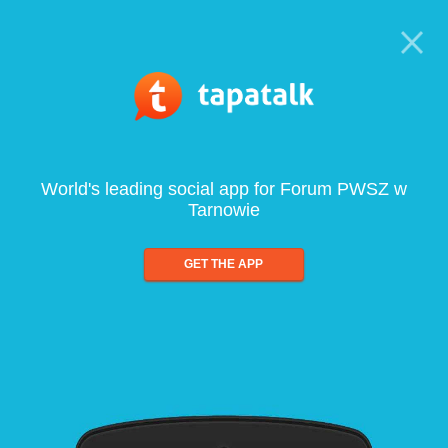
World's leading social app for Forum PWSZ w
Tarnowie
GET THE APP