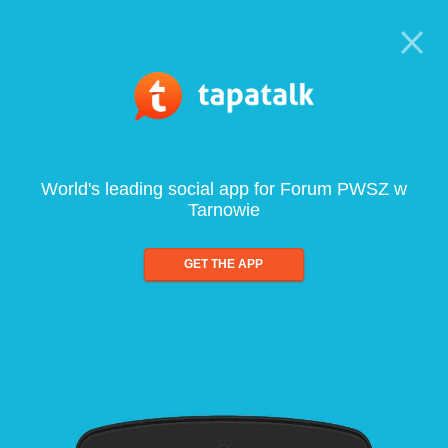
World's leading social app for Forum PWSZ w
Tarnowie
GET THE APP