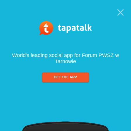
World's leading social app for Forum PWSZ w
Tarnowie
GET THE APP