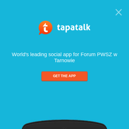
World's leading social app for Forum PWSZ w
Tarnowie
GET THE APP