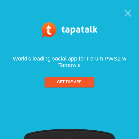
World's leading social app for Forum PWSZ w
Tarnowie
GET THE APP