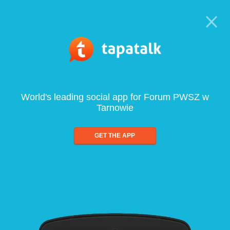
World's leading social app for Forum PWSZ w
Tarnowie
GET THE APP