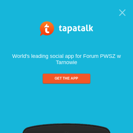
World's leading social app for Forum PWSZ w
Tarnowie
GET THE APP