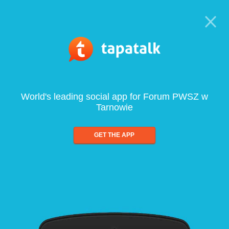
World's leading social app for Forum PWSZ w
Tarnowie
GET THE APP