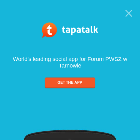
World's leading social app for Forum PWSZ w
Tarnowie
GET THE APP