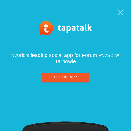
World's leading social app for Forum PWSZ w
Tarnowie
GET THE APP