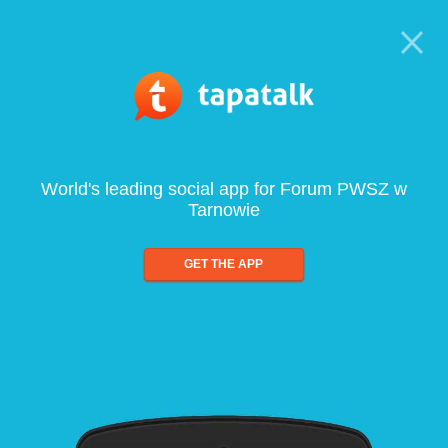
World's leading social app for Forum PWSZ w
Tarnowie
GET THE APP