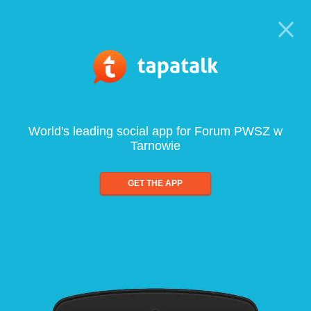
World's leading social app for Forum PWSZ w
Tarnowie
GET THE APP