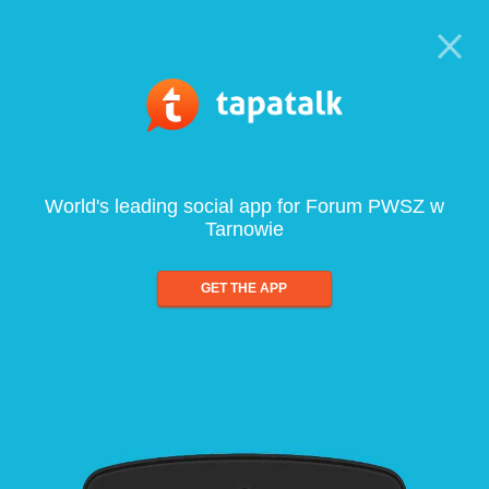
World's leading social app for Forum PWSZ w
Tarnowie
GET THE APP