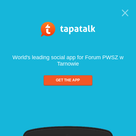
World's leading social app for Forum PWSZ w
Tarnowie
GET THE APP