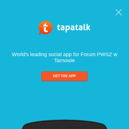
World's leading social app for Forum PWSZ w
Tarnowie
GET THE APP