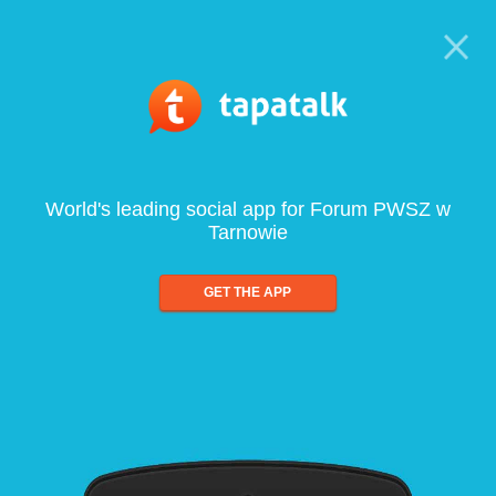
World's leading social app for Forum PWSZ w
Tarnowie
GET THE APP