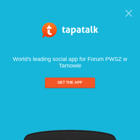
World's leading social app for Forum PWSZ w
Tarnowie
GET THE APP